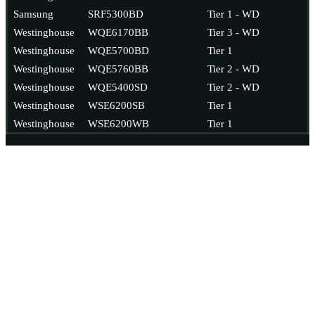
Samsung
SRF5300BD
Tier 1 - WD
Westinghouse
WQE6170BB
Tier 3 - WD
Westinghouse
WQE5700BD
Tier 1
Westinghouse
WQE5760BB
Tier 2 - WD
Westinghouse
WQE5400SD
Tier 2 - WD
Westinghouse
WSE6200SB
Tier 1
Westinghouse
WSE6200WB
Tier 1