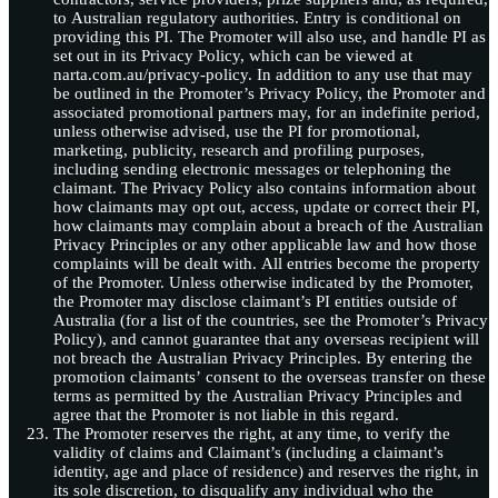
to Australian regulatory authorities. Entry is conditional on
providing this PI. The Promoter will also use, and handle PI as
set out in its Privacy Policy, which can be viewed at
narta.com.au/privacy-policy. In addition to any use that may
be outlined in the Promoter’s Privacy Policy, the Promoter and
associated promotional partners may, for an indefinite period,
unless otherwise advised, use the PI for promotional,
marketing, publicity, research and profiling purposes,
including sending electronic messages or telephoning the
claimant. The Privacy Policy also contains information about
how claimants may opt out, access, update or correct their PI,
how claimants may complain about a breach of the Australian
Privacy Principles or any other applicable law and how those
complaints will be dealt with. All entries become the property
of the Promoter. Unless otherwise indicated by the Promoter,
the Promoter may disclose claimant’s PI entities outside of
Australia (for a list of the countries, see the Promoter’s Privacy
Policy), and cannot guarantee that any overseas recipient will
not breach the Australian Privacy Principles. By entering the
promotion claimants’ consent to the overseas transfer on these
terms as permitted by the Australian Privacy Principles and
agree that the Promoter is not liable in this regard.
The Promoter reserves the right, at any time, to verify the
validity of claims and Claimant’s (including a claimant’s
identity, age and place of residence) and reserves the right, in
its sole discretion, to disqualify any individual who the