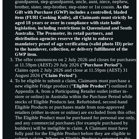
grandparent, step-grandparent, uncle, aunt, niece, nephew,
brother, sister, step-brother, step-sister or 1st cousin.
As the
Gift with Purchase (GWP) includes a controlled, bladed
item (FURI Cooking Knife), all Claimants must strictly be
aged 18 years or over in compliance with state knife
legislation, including restrictions in Queensland and South
Australia. The Promoter, its retail partners, and
distribution agencies reserve the right to enforce
mandatory proof of age verification (valid photo ID) prior
to the handover, collection, or delivery fulfillment of the
GWP item.
The offer commences on 2 July 2026 and closes for purchases
at 11.59pm (AEST) 29 July 2026
("Purchase Period")
.
Claims open 2 July 2026 and close at 11.59pm (AEST) 31
August 2026
("Claim Period")
.
To be eligible to submit a claim, Claimants must purchase a
new eligible Fridge product (
"Eligible Product"
) outlined in
Appendix A, from a Participating Retailer outlet (either in-
store or online) in Australia within the Purchase Period while
stocks of Eligible Products last. Refurbished, second-hand
Eligible Products or purchases made from non-approved
retailers (either in-store or online) are excluded from this offer.
The Eligible Product must be purchased for personal use only,
and any commercial purchases (for example purchased by
builders) will be ineligible to claim. A Claimant must have
fully paid for the Eligible Product before they are eligible to
submit a claim. Where an Eligible Product is returned to the