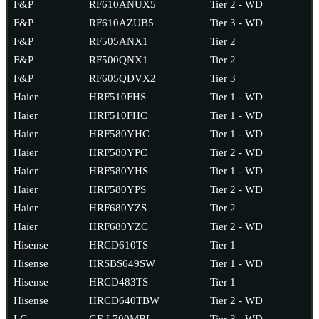
F&P
RF610ANUX5
Tier 2 - WD
F&P
RF610AZUB5
Tier 3 - WD
F&P
RF505ANX1
Tier 2
F&P
RF500QNX1
Tier 2
F&P
RF605QDVX2
Tier 3
Haier
HRF510FHS
Tier 1 - WD
Haier
HRF510FHC
Tier 1 - WD
Haier
HRF580YHC
Tier 1 - WD
Haier
HRF580YPC
Tier 2 - WD
Haier
HRF580YHS
Tier 1 - WD
Haier
HRF580YPS
Tier 2 - WD
Haier
HRF680YZS
Tier 2
Haier
HRF680YZC
Tier 2 - WD
Hisense
HRCD610TS
Tier 1
Hisense
HRSBS649SW
Tier 1 - WD
Hisense
HRCD483TS
Tier 1
Hisense
HRCD640TBW
Tier 2 - WD
LG
GF-L700MBL
Tier 3 - WD