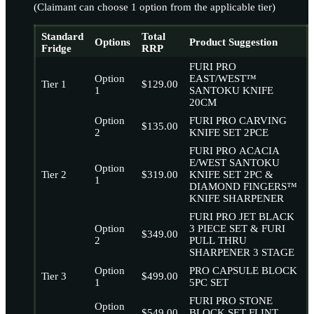
(Claimant can choose 1 option from the applicable tier)
Standard
Total
Options
Product Suggestion
Fridge
RRP
FURI PRO
Option
EAST/WEST™
Tier 1
$129.00
1
SANTOKU KNIFE
20CM
Option
FURI PRO CARVING
$135.00
2
KNIFE SET 2PCE
FURI PRO ACACIA
E/WEST SANTOKU
Option
Tier 2
$319.00
KNIFE SET 2PC &
1
DIAMOND FINGERS™
KNIFE SHARPENER
FURI PRO JET BLACK
Option
3 PIECE SET & FURI
$349.00
2
PULL THRU
SHARPENER 3 STAGE
Option
PRO CAPSULE BLOCK
Tier 3
$499.00
1
5PC SET
FURI PRO STONE
Option
$549.00
BLOCK SET FLINT