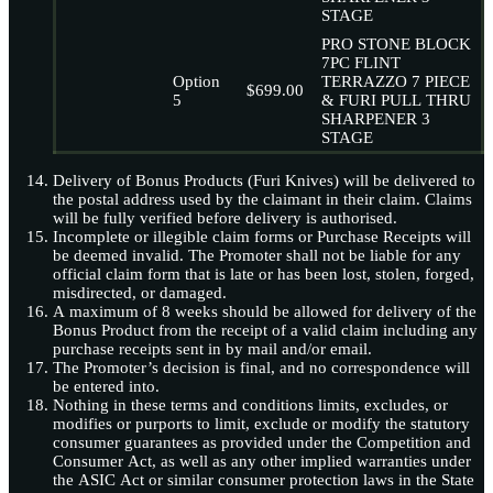
STAGE
PRO STONE BLOCK
7PC FLINT
Option
TERRAZZO 7 PIECE
$699.00
5
& FURI PULL THRU
SHARPENER 3
STAGE
Delivery of Bonus Products (Furi Knives) will be delivered to
the postal address used by the claimant in their claim. Claims
will be fully verified before delivery is authorised.
Incomplete or illegible claim forms or Purchase Receipts will
be deemed invalid. The Promoter shall not be liable for any
official claim form that is late or has been lost, stolen, forged,
misdirected, or damaged.
A maximum of 8 weeks should be allowed for delivery of the
Bonus Product from the receipt of a valid claim including any
purchase receipts sent in by mail and/or email.
The Promoter’s decision is final, and no correspondence will
be entered into.
Nothing in these terms and conditions limits, excludes, or
modifies or purports to limit, exclude or modify the statutory
consumer guarantees as provided under the Competition and
Consumer Act, as well as any other implied warranties under
the ASIC Act or similar consumer protection laws in the State