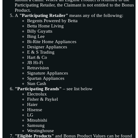
Participating Retailer, the Claimant is not entitled to the Bonus
Product.
A
"Participating Retailer"
means any of the following:
Begents Powered by Betta
Betta Home Living
Billy Guyatts
Bing Lee
Bi-Rite Home Appliances
Designer Appliances
E & S Trading
Hart & Co
JB Hi-Fi
Retravision
Signature Appliances
Spartan Appliances
Stan Cash
"Participating Brands"
– see list below
Electrolux
Fisher & Paykel
Haier
Hisense
LG
Mitsubishi
Samsung
Westinghouse
"Eligible Products"
and Bonus Product Values can be found