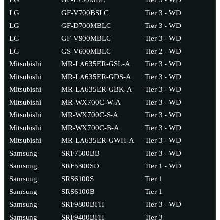
LG
GF-V700BSLC
Tier 3 - WD
LG
GF-D700MBLC
Tier 3 - WD
LG
GF-V900MBLC
Tier 3 - WD
LG
GS-V600MBLC
Tier 2 - WD
Mitsubishi
MR-LA635ER-GSL-A
Tier 3 - WD
Mitsubishi
MR-LA635ER-GDS-A
Tier 3 - WD
Mitsubishi
MR-LA635ER-GBK-A
Tier 3 - WD
Mitsubishi
MR-WX700C-W-A
Tier 3 - WD
Mitsubishi
MR-WX700C-S-A
Tier 3 - WD
Mitsubishi
MR-WX700C-B-A
Tier 3 - WD
Mitsubishi
MR-LA635ER-GWH-A
Tier 3 - WD
Samsung
SRF7500BB
Tier 3 - WD
Samsung
SRF5300SD
Tier 1 - WD
Samsung
SRS6100S
Tier 1
Samsung
SRS6100B
Tier 1
Samsung
SRF9800BFH
Tier 3 - WD
Samsung
SRF9400BFH
Tier 3