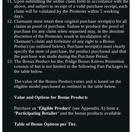
Upon submitting the online claim form in accordance with the
above, and subject to receipt of a valid purchase receipt, each
claim will be validated by the Promoter within 5 working
days.
Claimants must retain their original purchase receipt(s) for all
claims as proof of purchase. Failure to produce the proof of
purchase for any claim when requested may, in the absolute
discretion of the Promoter, result in invalidation of a
Claimant’s claim and forfeiture of any right to a Bonus
Product (as outlined below). Purchase receipt(s) must clearly
specify the store of purchase, the product purchased and that
the purchase was made during the Purchase Period.
The Bonus Product for the: Fridge Bonus Knives Promotion
consists of but is not limited to the following Furi Packages in
the table below.
The value of the Bonus Product varies and is based on the
eligible model purchased as outlined in the table below.
Value and Options for Bonus Products
Purchase an
‘Eligible Product’
(see Appendix A) from a
‘Participating Retailer’
and the bonus products available.
Table of Bonus Options per Tier.