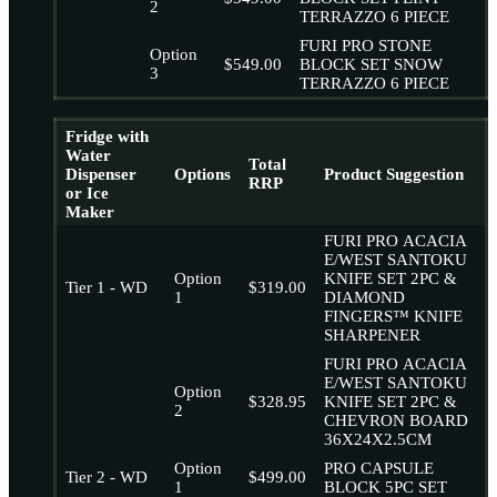
2
TERRAZZO 6 PIECE
FURI PRO STONE
Option
$549.00
BLOCK SET SNOW
3
TERRAZZO 6 PIECE
Fridge with
Water
Total
Dispenser
Options
Product Suggestion
RRP
or Ice
Maker
FURI PRO ACACIA
E/WEST SANTOKU
Option
KNIFE SET 2PC &
Tier 1 - WD
$319.00
1
DIAMOND
FINGERS™ KNIFE
SHARPENER
FURI PRO ACACIA
E/WEST SANTOKU
Option
$328.95
KNIFE SET 2PC &
2
CHEVRON BOARD
36X24X2.5CM
Option
PRO CAPSULE
Tier 2 - WD
$499.00
1
BLOCK 5PC SET