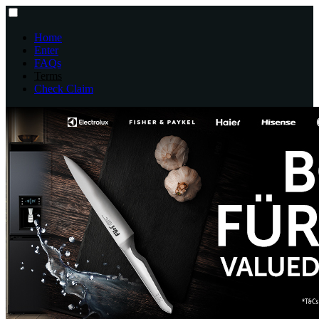
Home
Enter
FAQs
Terms
Check Claim