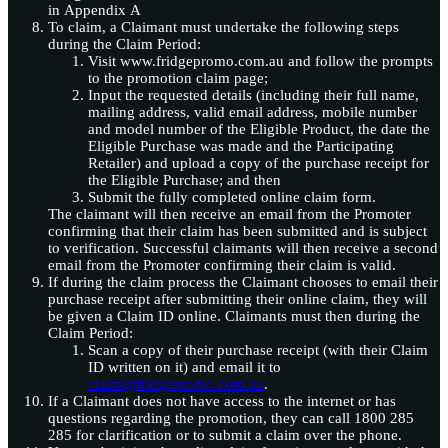
in Appendix A
To claim, a Claimant must undertake the following steps
during the Claim Period:
Visit www.fridgepromo.com.au and follow the prompts
to the promotion claim page;
Input the requested details (including their full name,
mailing address, valid email address, mobile number
and model number of the Eligible Product, the date the
Eligible Purchase was made and the Participating
Retailer) and upload a copy of the purchase receipt for
the Eligible Purchase; and then
Submit the fully completed online claim form.
The claimant will then receive an email from the Promoter
confirming that their claim has been submitted and is subject
to verification. Successful claimants will then receive a second
email from the Promoter confirming their claim is valid.
If during the claim process the Claimant chooses to email their
purchase receipt after submitting their online claim, they will
be given a Claim ID online. Claimants must then during the
Claim Period:
Scan a copy of their purchase receipt (with their Claim
ID written on it) and email it to
claim@fridgepromo.com.au
.
If a Claimant does not have access to the internet or has
questions regarding the promotion, they can call 1800 285
285 for clarification or to submit a claim over the phone.