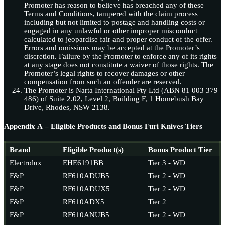
Promoter has reason to believe has breached any of these
Terms and Conditions, tampered with the claim process
including but not limited to postage and handling costs or
engaged in any unlawful or other improper misconduct
calculated to jeopardise fair and proper conduct of the offer.
Errors and omissions may be accepted at the Promoter’s
discretion. Failure by the Promoter to enforce any of its rights
at any stage does not constitute a waiver of those rights. The
Promoter’s legal rights to recover damages or other
compensation from such an offender are reserved.
The Promoter is Narta International Pty Ltd (ABN 81 003 379
486) of Suite 2.02, Level 2, Building F, 1 Homebush Bay
Drive, Rhodes, NSW 2138.
Appendix A – Eligible Products and Bonus Furi Knives Tiers
Brand
Eligible Product(s)
Bonus Product Tier
Electrolux
EHE6191BB
Tier 3 - WD
F&P
RF610ADUB5
Tier 2 - WD
F&P
RF610ADUX5
Tier 2 - WD
F&P
RF610ADX5
Tier 2
F&P
RF610ANUB5
Tier 2 - WD