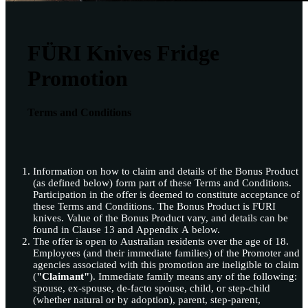
FÜRI Knives Fridge
Promotion
Terms and Conditions
Information on how to claim and details of the Bonus Product
(as defined below) form part of these Terms and Conditions.
Participation in the offer is deemed to constitute acceptance of
these Terms and Conditions. The Bonus Product is FURI
knives. Value of the Bonus Product vary, and details can be
found in Clause 13 and Appendix A below.
The offer is open to Australian residents over the age of 18.
Employees (and their immediate families) of the Promoter and
agencies associated with this promotion are ineligible to claim
(
"Claimant"
). Immediate family means any of the following:
spouse, ex-spouse, de-facto spouse, child, or step-child
(whether natural or by adoption), parent, step-parent,