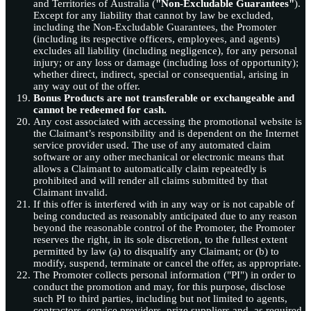
and Territories of Australia (
"Non-Excludable Guarantees"
).
Except for any liability that cannot by law be excluded,
including the Non-Excludable Guarantees, the Promoter
(including its respective officers, employees, and agents)
excludes all liability (including negligence), for any personal
injury; or any loss or damage (including loss of opportunity);
whether direct, indirect, special or consequential, arising in
any way out of the offer.
Bonus Products are not transferable or exchangeable and
cannot be redeemed for cash.
Any cost associated with accessing the promotional website is
the Claimant’s responsibility and is dependent on the Internet
service provider used. The use of any automated claim
software or any other mechanical or electronic means that
allows a Claimant to automatically claim repeatedly is
prohibited and will render all claims submitted by that
Claimant invalid.
If this offer is interfered with in any way or is not capable of
being conducted as reasonably anticipated due to any reason
beyond the reasonable control of the Promoter, the Promoter
reserves the right, in its sole discretion, to the fullest extent
permitted by law (a) to disqualify any Claimant; or (b) to
modify, suspend, terminate or cancel the offer, as appropriate.
The Promoter collects personal information ("PI") in order to
conduct the promotion and may, for this purpose, disclose
such PI to third parties, including but not limited to agents,
contractors, service providers, prize suppliers and, as required,