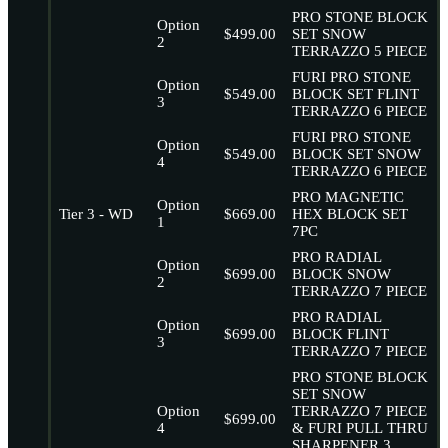
PRO STONE BLOCK
Option
$499.00
SET SNOW
2
TERRAZZO 5 PIECE
FURI PRO STONE
Option
$549.00
BLOCK SET FLINT
3
TERRAZZO 6 PIECE
FURI PRO STONE
Option
$549.00
BLOCK SET SNOW
4
TERRAZZO 6 PIECE
PRO MAGNETIC
Option
Tier 3 - WD
$669.00
HEX BLOCK SET
1
7PC
PRO RADIAL
Option
$699.00
BLOCK SNOW
2
TERRAZZO 7 PIECE
PRO RADIAL
Option
$699.00
BLOCK FLINT
3
TERRAZZO 7 PIECE
PRO STONE BLOCK
SET SNOW
Option
TERRAZZO 7 PIECE
$699.00
4
& FURI PULL THRU
SHARPENER 3