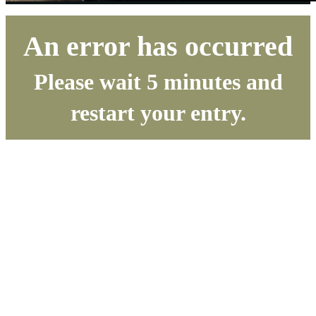
An error has occurred
Please wait 5 minutes and
restart your entry.