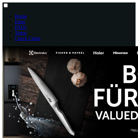
Home
Enter
FAQs
Terms
Check Claim