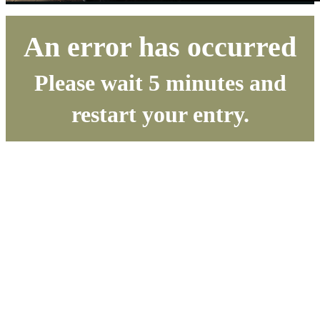
An error has occurred
Please wait 5 minutes and
restart your entry.