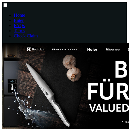
Home
Enter
FAQs
Terms
Check Claim